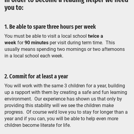
you to:
1. Be able to spare three hours per week
You must be able to visit a local school
twice a
week
for
90 minutes
per visit during term time. This
usually means spending two mornings or two afternoons
in a local school each week.
2. Commit for at least a year
You will work with the same 3 children for a year, building
up a rapport with them by creating a safe and fun learning
environment. Our experience has shown us that only by
providing this stability will we see the children make
progress. Of course we’d love you to stay for longer than a
year and if you can, you will be able to help even more
children become literate for life.