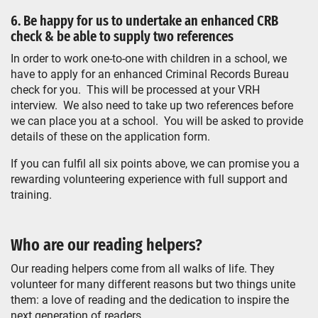
6. Be happy for us to undertake an enhanced CRB
check & be able to supply two references
In order to work one-to-one with children in a school, we
have to apply for an enhanced Criminal Records Bureau
check for you. This will be processed at your VRH
interview. We also need to take up two references before
we can place you at a school. You will be asked to provide
details of these on the application form.
If you can fulfil all six points above, we can promise you a
rewarding volunteering experience with full support and
training.
Who are our reading helpers?
Our reading helpers come from all walks of life. They
volunteer for many different reasons but two things unite
them: a love of reading and the dedication to inspire the
next generation of readers.