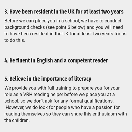
3. Have been resident in the UK for at least two years
Before we can place you in a school, we have to conduct
background checks (see point 6 below) and you will need
to have been resident in the UK for at least two years for us
to do this.
4. Be fluent in English and a competent reader
5. Believe in the importance of literacy
We provide you with full training to prepare you for your
role as a VRH reading helper before we place you at a
school, so we don’t ask for any formal qualifications.
However, we do look for people who have a passion for
reading themselves so they can share this enthusiasm with
the children.