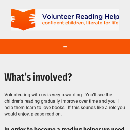
☰
What’s involved?
Volunteering with us is very rewarding. You’ll see the
children’s reading gradually improve over time and you’ll
help them learn to love books. If this sounds like a role you
would enjoy, please read on.
In order to become a reading helper we need