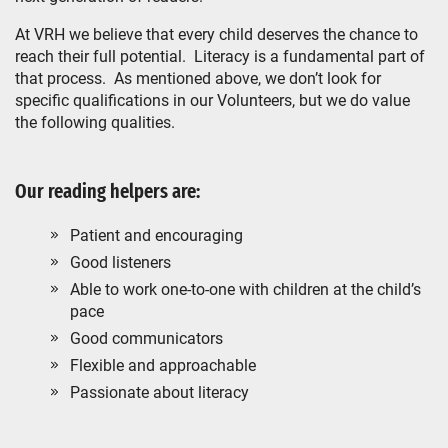
At VRH we believe that every child deserves the chance to
reach their full potential. Literacy is a fundamental part of
that process. As mentioned above, we don’t look for
specific qualifications in our Volunteers, but we do value
the following qualities.
Our reading helpers are:
Patient and encouraging
Good listeners
Able to work one-to-one with children at the child’s
pace
Good communicators
Flexible and approachable
Passionate about literacy