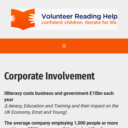
☰
Corporate Involvement
Illiteracy costs business and government £10bn each
year
(Literacy, Education and Training and their impact on the
UK Economy, Ernst and Young)
The average company employing 1,000 people or more