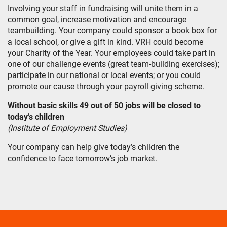
Involving your staff in fundraising will unite them in a
common goal, increase motivation and encourage
teambuilding. Your company could sponsor a book box for
a local school, or give a gift in kind. VRH could become
your Charity of the Year. Your employees could take part in
one of our challenge events (great team-building exercises);
participate in our national or local events; or you could
promote our cause through your payroll giving scheme.
Without basic skills 49 out of 50 jobs will be closed to
today’s children
(Institute of Employment Studies)
Your company can help give today’s children the
confidence to face tomorrow’s job market.