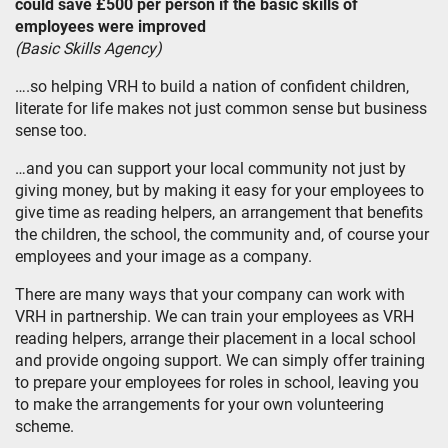
could save £500 per person if the basic skills of
employees were improved
(Basic Skills Agency)
….so helping VRH to build a nation of confident children,
literate for life makes not just common sense but business
sense too.
…and you can support your local community not just by
giving money, but by making it easy for your employees to
give time as reading helpers, an arrangement that benefits
the children, the school, the community and, of course your
employees and your image as a company.
There are many ways that your company can work with
VRH in partnership. We can train your employees as VRH
reading helpers, arrange their placement in a local school
and provide ongoing support. We can simply offer training
to prepare your employees for roles in school, leaving you
to make the arrangements for your own volunteering
scheme.